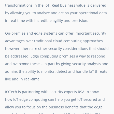
transformations in the IoT. Real business value is delivered
by allowing you to analyze and act on your operational data
in real-time with incredible agility and precision.
On-premise and edge systems can offer important security
advantages over traditional cloud computing approaches,
however, there are other security considerations that should
be addressed. Edge computing promises a way to respond
and overcome these – in part by giving security analysts and
admins the ability to monitor, detect and handle IoT threats
live and in real-time.
IOTech is partnering with security experts RSA to show
how IoT edge computing can help you get IoT secured and
allow you to focus on the business benefits that the edge