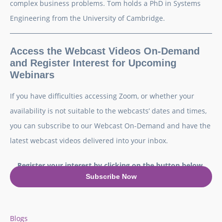
complex business problems. Tom holds a PhD in Systems
Engineering from the University of Cambridge.
Access the Webcast Videos On-Demand
and Register Interest for Upcoming
Webinars
If you have difficulties accessing Zoom, or whether your
availability is not suitable to the webcasts’ dates and times,
you can subscribe to our Webcast On-Demand and have the
latest webcast videos delivered into your inbox.
Register your interest by clicking on the button below.
Subscribe Now
Blogs