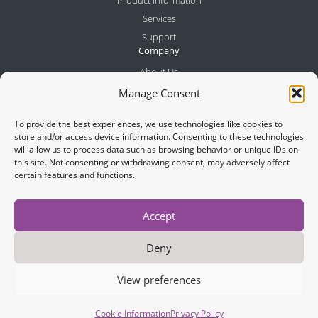
Services
Support
Company
About Us
Meet the Team
Manage Consent
Partners
To provide the best experiences, we use technologies like cookies to
News
store and/or access device information. Consenting to these technologies
Contact
will allow us to process data such as browsing behavior or unique IDs on
this site. Not consenting or withdrawing consent, may adversely affect
certain features and functions.
Join Newsletter
Accept
Deny
View preferences
Cookies
Legal Notes
Privacy Policy
Copyright © 2026 IOTech Systems Limited
Cookie Information
Privacy Policy