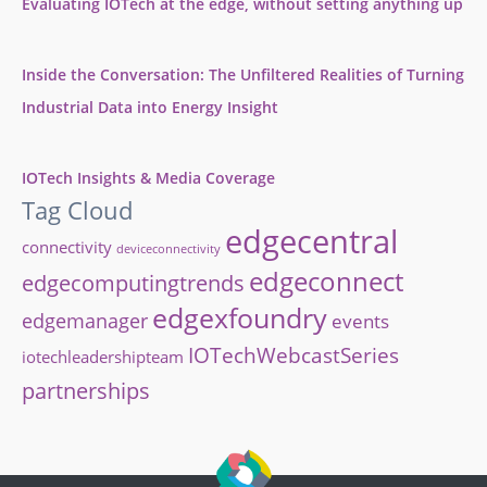
Evaluating IOTech at the edge, without setting anything up
Inside the Conversation: The Unfiltered Realities of Turning
Industrial Data into Energy Insight
IOTech Insights & Media Coverage
Tag Cloud
edgecentral
connectivity
deviceconnectivity
edgeconnect
edgecomputingtrends
edgexfoundry
edgemanager
events
IOTechWebcastSeries
iotechleadershipteam
partnerships