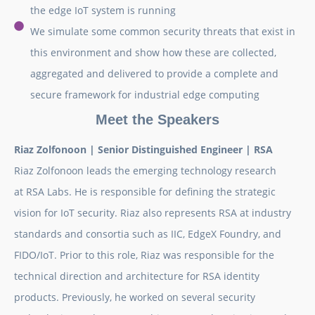
the edge IoT system is running
We simulate some common security threats that exist in
this environment and show how these are collected,
aggregated and delivered to provide a complete and
secure framework for industrial edge computing
Meet the Speakers
Riaz Zolfonoon |
Senior Distinguished Engineer |
RSA
Riaz Zolfonoon leads the emerging technology research
at RSA Labs. He is responsible for defining the strategic
vision for IoT security. Riaz also represents RSA at industry
standards and consortia such as IIC, EdgeX Foundry, and
FIDO/IoT. Prior to this role, Riaz was responsible for the
technical direction and architecture for RSA identity
products. Previously, he worked on several security