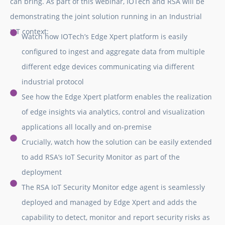
can bring. As part of this webinar, IOTech and RSA will be
demonstrating the joint solution running in an Industrial
IoT context:
Watch how IOTech’s Edge Xpert platform is easily
configured to ingest and aggregate data from multiple
different edge devices communicating via different
industrial protocol
See how the Edge Xpert platform enables the realization
of edge insights via analytics, control and visualization
applications all locally and on-premise
Crucially, watch how the solution can be easily extended
to add RSA’s IoT Security Monitor as part of the
deployment
The RSA IoT Security Monitor edge agent is seamlessly
deployed and managed by Edge Xpert and adds the
capability to detect, monitor and report security risks as