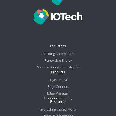
Industries
Building Automation
Renewable Energy
Manufacturing / Industry 4.0
Products
Edge Central
Edge Connect
Edge Manager
EdgeX Community
Resources
Evaluating the Software
Product Information