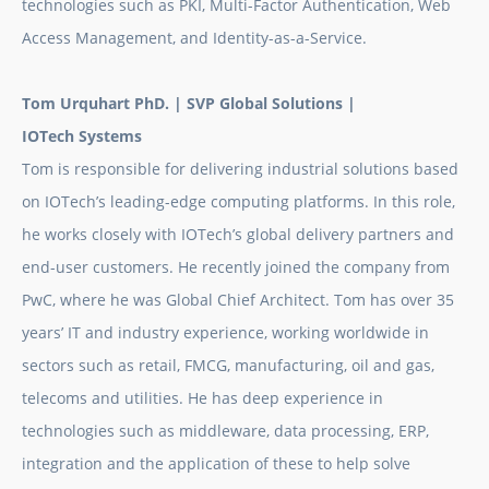
technologies such as PKI, Multi-Factor Authentication, Web
Access Management, and Identity-as-a-Service.
Tom Urquhart PhD. |
SVP Global Solutions |
IOTech Systems
Tom is responsible for delivering industrial solutions based
on IOTech’s leading-edge computing platforms. In this role,
he works closely with IOTech’s global delivery partners and
end-user customers. He recently joined the company from
PwC, where he was Global Chief Architect. Tom has over 35
years’ IT and industry experience, working worldwide in
sectors such as retail, FMCG, manufacturing, oil and gas,
telecoms and utilities. He has deep experience in
technologies such as middleware, data processing, ERP,
integration and the application of these to help solve