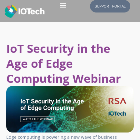
SUPPORT PORTAL
IoT Security in the
Age of Edge
Computing Webinar
Edge computing is powering a new wave of business