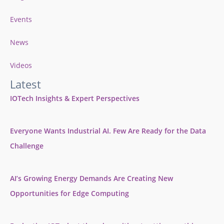
Events
News
Videos
Latest
IOTech Insights & Expert Perspectives
Everyone Wants Industrial AI. Few Are Ready for the Data
Challenge
AI’s Growing Energy Demands Are Creating New
Opportunities for Edge Computing