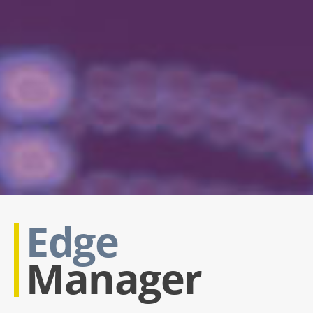
Edge
Manager