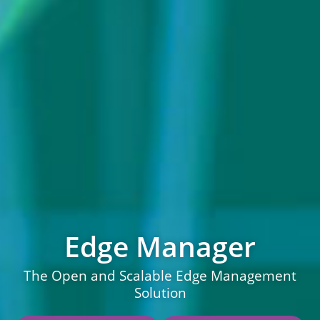
Edge Manager
The Open and Scalable Edge Management
Solution