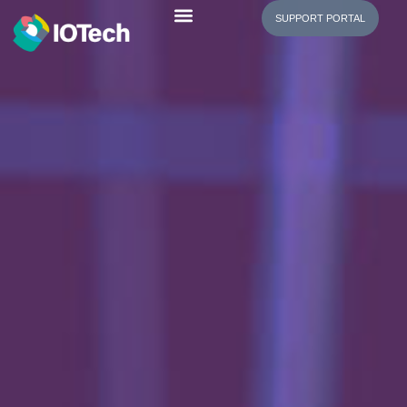
SUPPORT PORTAL
Edge Manager