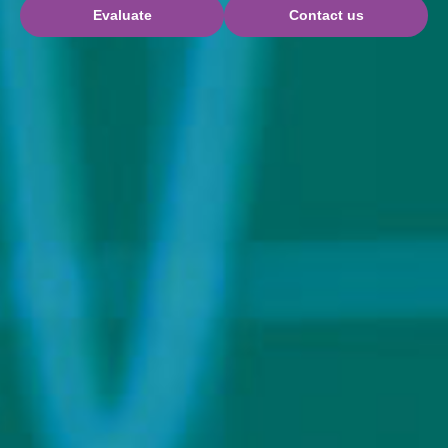
Evaluate
Contact us