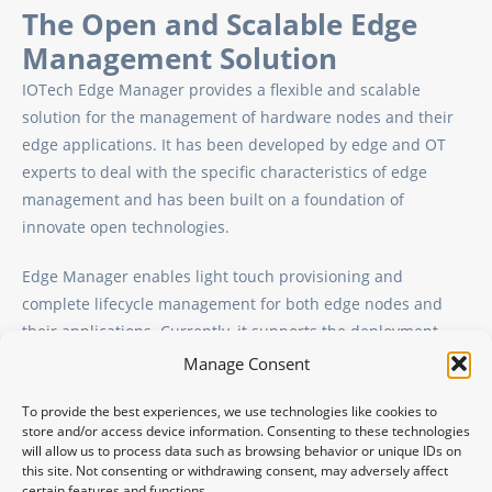
The Open and Scalable Edge
Management Solution
IOTech Edge Manager provides a flexible and scalable
solution for the management of hardware nodes and their
edge applications. It has been developed by edge and OT
experts to deal with the specific characteristics of edge
management and has been built on a foundation of
innovate open technologies.
Edge Manager enables light touch provisioning and
complete lifecycle management for both edge nodes and
their applications. Currently, it supports the deployment
and management of both containerized applications and
Manage Consent
native binary applications in the form of systemd services at
To provide the best experiences, we use technologies like cookies to
the edge.
store and/or access device information. Consenting to these technologies
will allow us to process data such as browsing behavior or unique IDs on
this site. Not consenting or withdrawing consent, may adversely affect
certain features and functions.