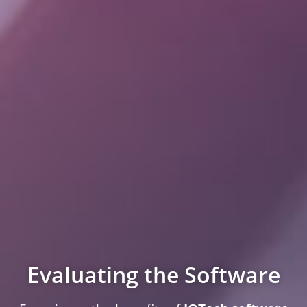
Evaluating the Software