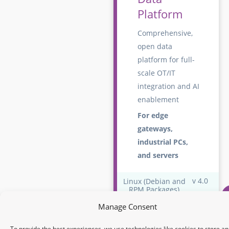
Platform
Comprehensive,
open data
platform for full-
scale OT/IT
integration and AI
enablement
For edge
gateways,
industrial PCs,
and servers
v 4.0
Linux (Debian and
RPM Packages)
Do
Manage Consent
Edge Central
To provide the best experiences, we use technologies like cookies to store an