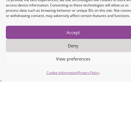
Installation Guide
Ex
access device information. Consenting to these technologies will allow us to
process data such as browsing behavior or unique IDs on this site. Not conse
or withdrawing consent, may adversely affect certain features and functions.
Accept
Industrial
Deny
Data
Connectivity
View preferences
Engine
Cookie Information
Privacy Policy
Ultra lightweight
embedded
solution for low
latency and
memory-
constrained
applications