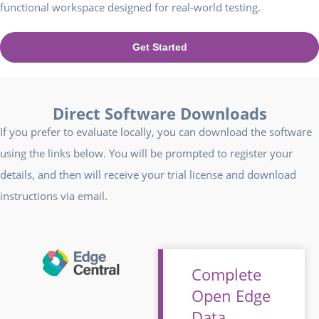
functional workspace designed for real-world testing.
Get Started
Direct Software Downloads
If you prefer to evaluate locally, you can download the software
using the links below. You will be prompted to register your
details, and then will receive your trial license and download
instructions via email.
Complete
Open Edge
Data