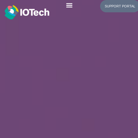
SUPPORT PORTAL
Evaluating the Software