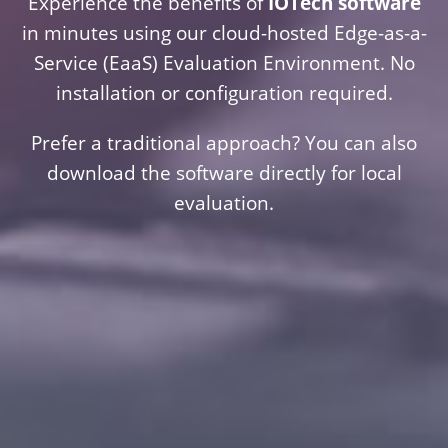
Experience the benefits of
IOTech software
in minutes using our cloud-hosted Edge-as-a-
Service (EaaS) Evaluation Environment. No
installation or configuration required.
Prefer a traditional approach? You can also
download the software directly for local
evaluation.