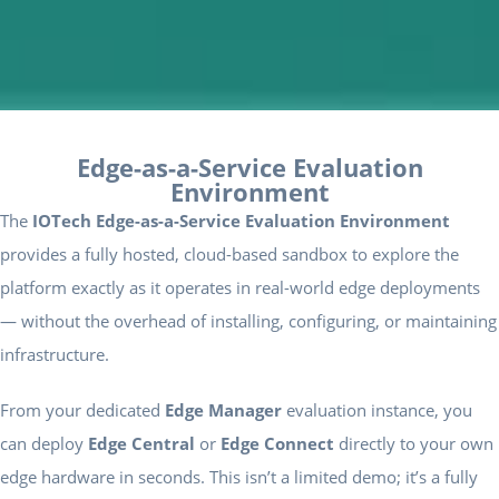
Edge-as-a-Service Evaluation
Environment
The
IOTech Edge-as-a-Service Evaluation Environment
provides a fully hosted, cloud-based sandbox to explore the
platform exactly as it operates in real-world edge deployments
— without the overhead of installing, configuring, or maintaining
infrastructure.
From your dedicated
Edge Manager
evaluation instance, you
can deploy
Edge Central
or
Edge Connect
directly to your own
edge hardware in seconds. This isn’t a limited demo; it’s a fully