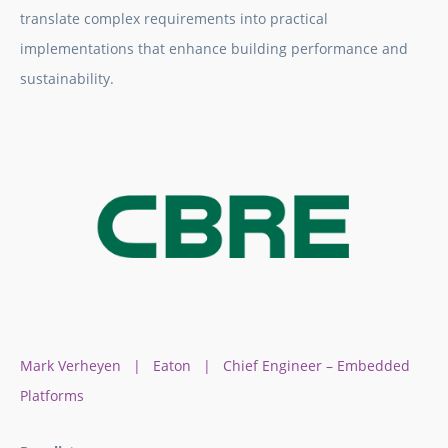
translate complex requirements into practical
implementations that enhance building performance and
sustainability.
Mark Verheyen | Eaton | Chief Engineer – Embedded
Platforms