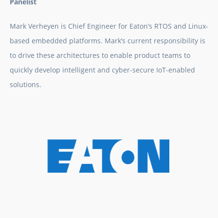
Panelist
Mark Verheyen is Chief Engineer for Eaton’s RTOS and Linux-
based embedded platforms. Mark’s current responsibility is
to drive these architectures to enable product teams to
quickly develop intelligent and cyber-secure IoT-enabled
solutions.