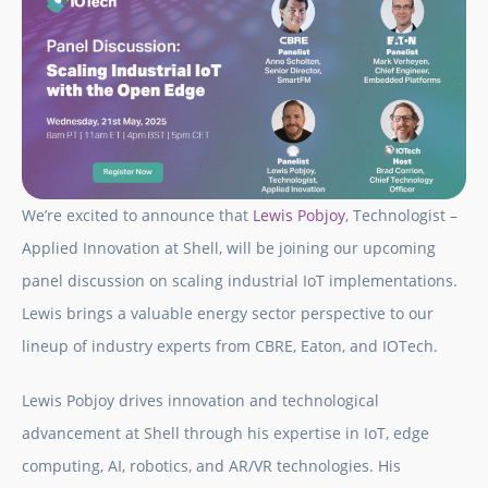
We’re excited to announce that
Lewis Pobjoy
, Technologist –
Applied Innovation at Shell, will be joining our upcoming
panel discussion on scaling industrial IoT implementations.
Lewis brings a valuable energy sector perspective to our
lineup of industry experts from CBRE, Eaton, and IOTech.
Lewis Pobjoy drives innovation and technological
advancement at Shell through his expertise in IoT, edge
computing, AI, robotics, and AR/VR technologies. His