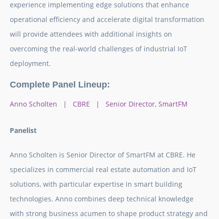
experience implementing edge solutions that enhance
operational efficiency and accelerate digital transformation
will provide attendees with additional insights on
overcoming the real-world challenges of industrial IoT
deployment.
Complete Panel Lineup:
Anno Scholten | CBRE | Senior Director, SmartFM
Panelist
Anno Scholten is Senior Director of SmartFM at CBRE. He
specializes in commercial real estate automation and IoT
solutions, with particular expertise in smart building
technologies. Anno combines deep technical knowledge
with strong business acumen to shape product strategy and