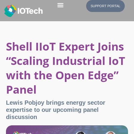
SUPPORT PORTAL
Shell IIoT Expert Joins
“Scaling Industrial IoT
with the Open Edge”
Panel
Lewis Pobjoy brings energy sector
expertise to our upcoming panel
discussion