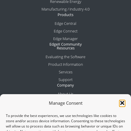
Renewable Energy
Manufacturing / Industry 4.0
Products
Edge Central
Edge Connect
Edge Manager
EdgeX Community
Resources
Evaluating the Software
Product Information
Services
Support
Company
About Us
Meet the Team
Manage Consent
Partners
To provide the best experiences, we use technologies like cookies to
News
store and/or access device information. Consenting to these technologies
Contact
will allow us to process data such as browsing behavior or unique IDs on