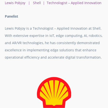
Lewis Pobjoy | Shell | Technologist – Applied Innovation
Panelist
Lewis Pobjoy is a Technologist – Applied Innovation at Shell.
With extensive expertise in IoT, edge computing, AI, robotics,
and AR/VR technologies, he has consistently demonstrated
excellence in implementing edge solutions that enhance
operational efficiency and accelerate digital transformation.