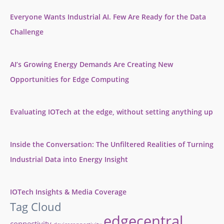
Everyone Wants Industrial AI. Few Are Ready for the Data
Challenge
AI’s Growing Energy Demands Are Creating New
Opportunities for Edge Computing
Evaluating IOTech at the edge, without setting anything up
Inside the Conversation: The Unfiltered Realities of Turning
Industrial Data into Energy Insight
IOTech Insights & Media Coverage
Tag Cloud
edgecentral
connectivity