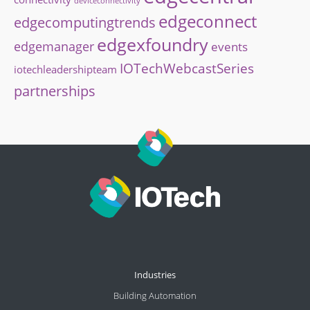
deviceconnectivity
edgeconnect
edgecomputingtrends
edgexfoundry
edgemanager
events
IOTechWebcastSeries
iotechleadershipteam
partnerships
Industries
Building Automation