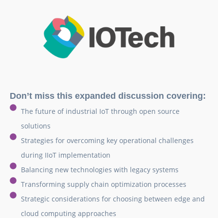
Don’t miss this expanded discussion covering:
The future of industrial IoT through open source
solutions
Strategies for overcoming key operational challenges
during IIoT implementation
Balancing new technologies with legacy systems
Transforming supply chain optimization processes
Strategic considerations for choosing between edge and
cloud computing approaches