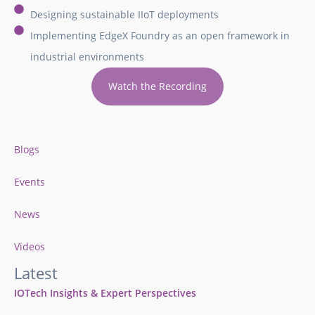
Designing sustainable IIoT deployments
Implementing EdgeX Foundry as an open framework in
industrial environments
Watch the Recording
Blogs
Events
News
Videos
Latest
IOTech Insights & Expert Perspectives