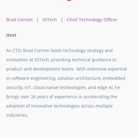
Brad Corrion | IOTech | Chief Technology Officer
Host
As CTO, Brad Corrion leads technology strategy and
innovation at IOTech, providing technical guidance to
product and development teams. With extensive expertise
in software engineering, solution architecture, embedded
security, IoT, cloud-native technologies, and edge AI, he
brings over 26 years of experience in accelerating the
adoption of innovative technologies across multiple
industries.