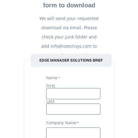
form to download
We will send your requested
download via email. Please
check your junk folder and
add info@iotechsys.com to
your safe senders’ list.
EDGE MANAGER SOLUTIONS BRIEF
Name
First
Last
Company Name