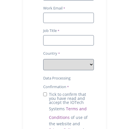
Work Email
Job Title
Country
Data Processing
Confirmation
Tick to confirm that
you have read and
accept the IOTech
Systems
Terms and
Conditions
of use of
the website and