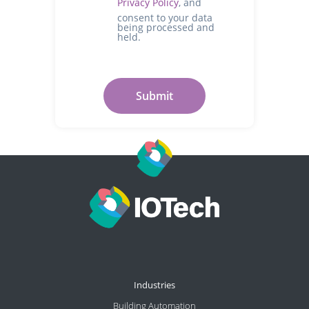
Privacy Policy
, and
consent to your data
being processed and
held.
Industries
Building Automation