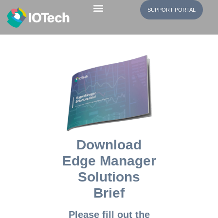
SUPPORT PORTAL
EdgeX Community
Download
Edge Manager
Solutions
Brief
Please fill out the