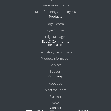
Renewable Energy
Manufacturing / Industry 4.0
Products
Edge Central
Edge Connect
Edge Manager
EdgeX Community
Resources
Evaluating the Software
Product Information
Services
Support
Company
About Us
Meet the Team
Partners
News
Contact