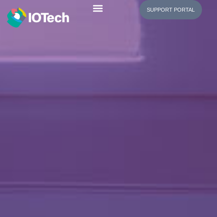
SUPPORT PORTAL