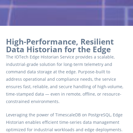
High-Performance, Resilient
Data Historian for the Edge
The IOTech Edge Historian Service provides a scalable,
industrial-grade solution for long-term telemetry and
command data storage at the edge. Purpose-built to
address operational and compliance needs, the service
ensures fast, reliable, and secure handling of high-volume,
time-stamped data — even in remote, offline, or resource-
constrained environments.
Leveraging the power of TimescaleDB on PostgreSQL, Edge
Historian enables efficient time-series data management
optimized for industrial workloads and edge deployments.