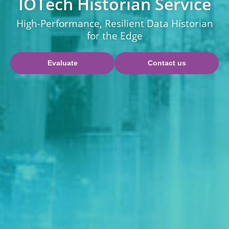
IOTech Historian Service
High-Performance, Resilient Data Historian
for the Edge
Evaluate
Contact us