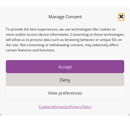
Manage Consent
To provide the best experiences, we use technologies like cookies to
store and/or access device information. Consenting to these technologies
will allow us to process data such as browsing behavior or unique IDs on
this site. Not consenting or withdrawing consent, may adversely affect
certain features and functions.
Accept
Deny
View preferences
Cookie Information
Privacy Policy