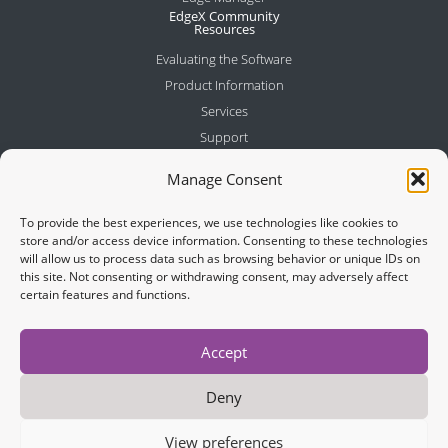
EdgeX Community
Resources
Evaluating the Software
Product Information
Services
Support
Company
Manage Consent
About Us
Meet the Team
To provide the best experiences, we use technologies like cookies to
Partners
store and/or access device information. Consenting to these technologies
will allow us to process data such as browsing behavior or unique IDs on
News
this site. Not consenting or withdrawing consent, may adversely affect
Contact
certain features and functions.
Join Newsletter
Accept
Deny
View preferences
Cookies