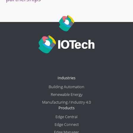
Industries
Building Automation
Renewable Energy
Manufacturing / Industry 4.0
Products
Edge Central
Edge Connect
Edge Manager