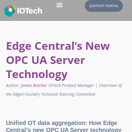
SUPPORT PORTAL
Edge Central’s New
OPC UA Server
Technology
Author:
James Butcher
IOTech Product Manager | Chairman of
the EdgeX Foundry Technical Steering Committee
Unified OT data aggregation: How Edge
Central’s new OPC UA Server technology