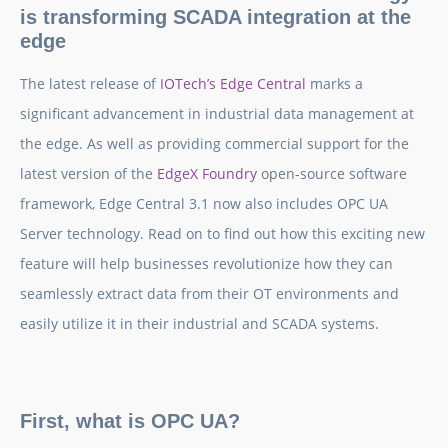
is transforming SCADA integration at the
edge
The latest release of
IOTech’s Edge Central
marks a
significant advancement in industrial data management at
the edge. As well as providing commercial support for the
latest version of the
EdgeX Foundry
open-source software
framework, Edge Central 3.1 now also includes OPC UA
Server technology. Read on to find out how this exciting new
feature will help businesses revolutionize how they can
seamlessly extract data from their OT environments and
easily utilize it in their industrial and SCADA systems.
First, what is OPC UA?