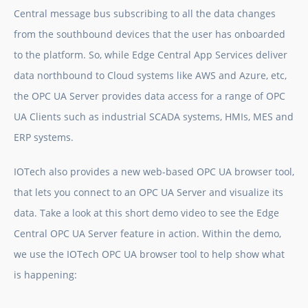
Central message bus subscribing to all the data changes
from the southbound devices that the user has onboarded
to the platform. So, while Edge Central App Services deliver
data northbound to Cloud systems like AWS and Azure, etc,
the OPC UA Server provides data access for a range of OPC
UA Clients such as industrial SCADA systems, HMIs, MES and
ERP systems.
IOTech also provides a new web-based OPC UA browser tool,
that lets you connect to an OPC UA Server and visualize its
data. Take a look at this short demo video to see the Edge
Central OPC UA Server feature in action. Within the demo,
we use the IOTech OPC UA browser tool to help show what
is happening: