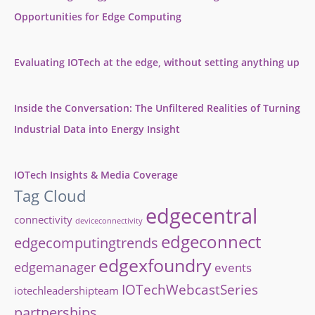
Opportunities for Edge Computing
Evaluating IOTech at the edge, without setting anything up
Inside the Conversation: The Unfiltered Realities of Turning
Industrial Data into Energy Insight
IOTech Insights & Media Coverage
Tag Cloud
edgecentral
connectivity
deviceconnectivity
edgeconnect
edgecomputingtrends
edgexfoundry
edgemanager
events
IOTechWebcastSeries
iotechleadershipteam
partnerships