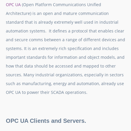
OPC UA
(Open Platform Communications Unified
Architecture) is an open and mature communication
standard that is already extremely well used in industrial
automation systems. It defines a protocol that enables clear
and secure comms between a range of different devices and
systems. It is an extremely rich specification and includes
important standards for information and object models, and
how that data should be accessed and mapped to other
sources. Many industrial organizations, especially in sectors
such as manufacturing, energy and automation, already use
OPC UA to power their SCADA operations.
OPC UA Clients and Servers.