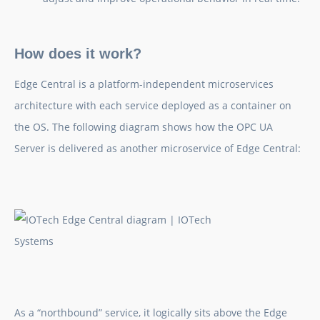
How does it work?
Edge Central is a platform-independent microservices
architecture with each service deployed as a container on
the OS. The following diagram shows how the OPC UA
Server is delivered as another microservice of Edge Central:
As a “northbound” service, it logically sits above the Edge