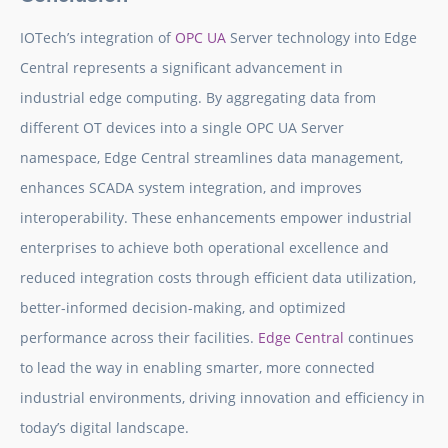
IOTech’s integration of
OPC UA
Server technology into Edge
Central represents a significant advancement in
industrial edge computing. By aggregating data from
different OT devices into a single OPC UA Server
namespace, Edge Central streamlines data management,
enhances SCADA system integration, and improves
interoperability. These enhancements empower industrial
enterprises to achieve both operational excellence and
reduced integration costs through efficient data utilization,
better-informed decision-making, and optimized
performance across their facilities.
Edge Central
continues
to lead the way in enabling smarter, more connected
industrial environments, driving innovation and efficiency in
today’s digital landscape.