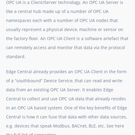
OPC UA is a Client/Server technology. An OPC UA Server is
like a central hub made up of a number of OPC UA
namespaces each with a number of OPC UA nodes that
usually represent a physical device, machine or sensor on
the factory floor. An OPC UA Client is a software artefact that
can remotely access and monitor that data via the protocol
standard.
Edge Central already provides an OPC UA Client in the form
of a “southbound” Device Service, that can read and write
data from an existing OPC UA Server. It enables Edge
Central to collect and use OPC UA data that already resides
in an OPC UA based system. One of the key benefits of Edge
Central is how it can fuse that data with other data sources,
e.g. devices that speak Modbus, BACnet, BLE, etc. See here
the
full list of connectors
.