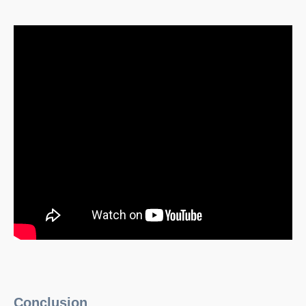
Conclusion