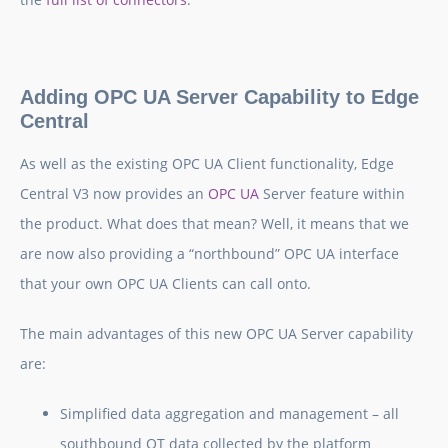
Adding OPC UA Server Capability to Edge
Central
As well as the existing OPC UA Client functionality, Edge
Central V3 now provides an
OPC UA
Server feature within
the product. What does that mean? Well, it means that we
are now also providing a “northbound” OPC UA interface
that your own OPC UA Clients can call onto.
The main advantages of this new OPC UA Server capability
are:
Simplified data aggregation and management
– all
southbound OT data collected by the platform