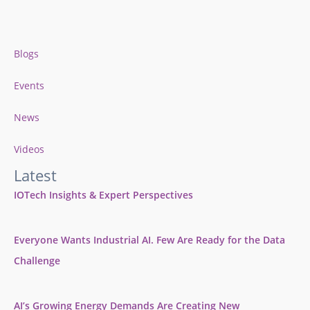
Blogs
Events
News
Videos
Latest
IOTech Insights & Expert Perspectives
Everyone Wants Industrial AI. Few Are Ready for the Data
Challenge
AI’s Growing Energy Demands Are Creating New