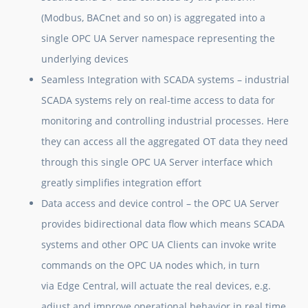
(Modbus, BACnet and so on) is aggregated into a
single OPC UA Server namespace representing the
underlying devices
Seamless Integration with SCADA systems
– industrial
SCADA systems rely on real-time access to data for
monitoring and controlling industrial processes. Here
they can access all the aggregated OT data they need
through this single OPC UA Server interface which
greatly simplifies integration effort
Data access and device control
– the OPC UA Server
provides bidirectional data flow which means SCADA
systems and other OPC UA Clients can invoke write
commands on the OPC UA nodes which, in turn
via Edge Central, will actuate the real devices, e.g.
adjust and improve operational behavior in real time.