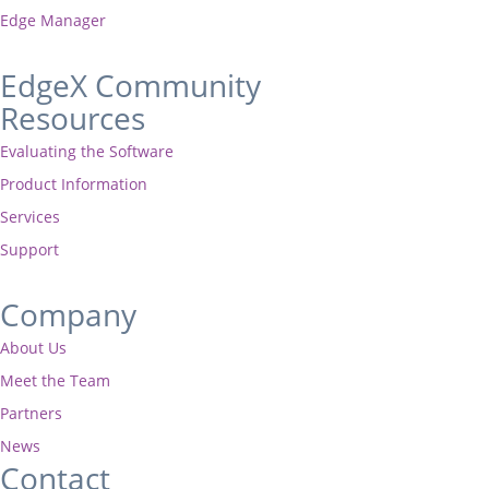
Edge Manager
EdgeX Community
Resources
Evaluating the Software
Product Information
Services
Support
Company
About Us
Meet the Team
Partners
News
Contact