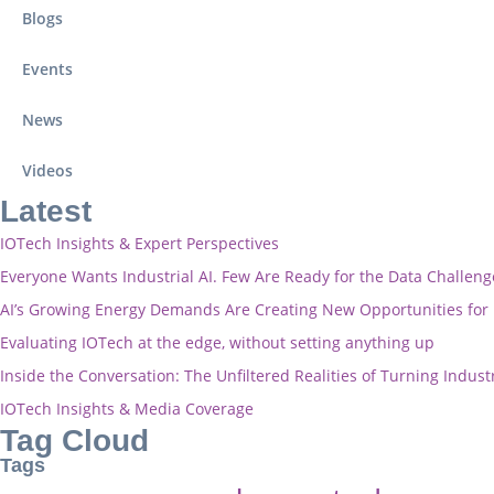
Blogs
Events
News
Videos
Latest
IOTech Insights & Expert Perspectives
Everyone Wants Industrial AI. Few Are Ready for the Data Challeng
AI’s Growing Energy Demands Are Creating New Opportunities fo
Evaluating IOTech at the edge, without setting anything up
Inside the Conversation: The Unfiltered Realities of Turning Industr
IOTech Insights & Media Coverage
Tag Cloud
Tags