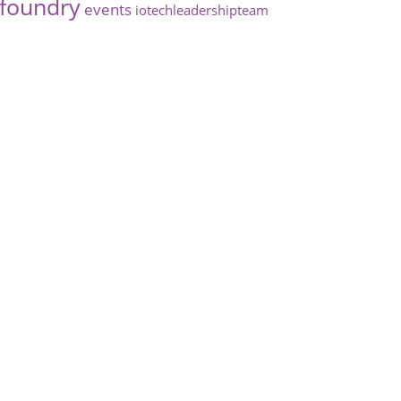
foundry
events
iotechleadershipteam