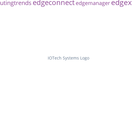
edgex
edgeconnect
tingtrends
edgemanager