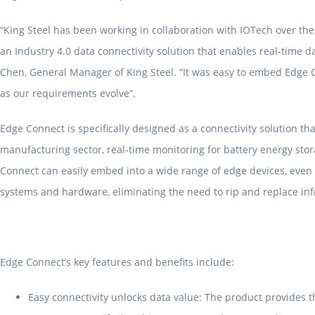
“King Steel has been working in collaboration with IOTech over the
an Industry 4.0 data connectivity solution that enables real-time d
Chen, General Manager of King Steel. “It was easy to embed Edge C
as our requirements evolve”.
Edge Connect is specifically designed as a connectivity solution th
manufacturing sector, real-time monitoring for battery energy stor
Connect can easily embed into a wide range of edge devices, even t
systems and hardware, eliminating the need to rip and replace infr
Edge Connect’s key features and benefits include:
Easy connectivity unlocks data value: The product provides th