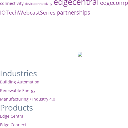
edgecentral
edgecompu
connectivity
deviceconnectivity
partnerships
IOTechWebcastSeries
Industries
Building Automation
Renewable Energy
Manufacturing / Industry 4.0
Products
Edge Central
Edge Connect