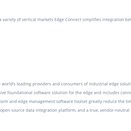
ariety of vertical markets Edge Connect simplifies integration bet
 world’s leading providers and consumers of industrial edge soluti
ive foundational software solution for the edge and includes con
tform and edge management software toolset greatly reduce the ti
 open-source data integration platform, and a true, vendor-neutral