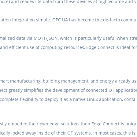
ore) and read/write data from these devices at high volume and ve
ation integration simple. OPC UA has become the de-facto communi
alized data via MQTT/JSON, which is particularly useful when stre
and efficient use of computing resources, Edge Connect is ideal f
 smart manufacturing, building management, and energy already use
nect greatly simplifies the development of connected OT applicatio
mplete flexibility to deploy it as a native Linux application, cont
sily embed in their own edge solutions then Edge Connect is unique,
ically locked away inside of their OT systems. In most cases, this 