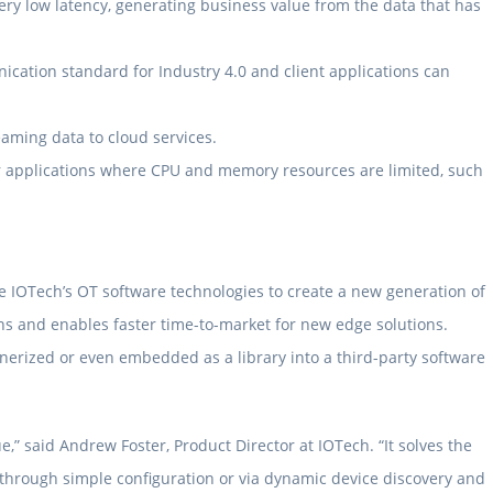
ry low latency, generating business value from the data that has
cation standard for Industry 4.0 and client applications can
aming data to cloud services.
or applications where CPU and memory resources are limited, such
 IOTech’s OT software technologies to create a new generation of
ns and enables faster time-to-market for new edge solutions.
ainerized or even embedded as a library into a third-party software
” said Andrew Foster, Product Director at IOTech. “It solves the
is through simple configuration or via dynamic device discovery and