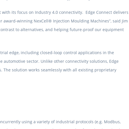
 with its focus on Industry 4.0 connectivity. Edge Connect delivers
r our award-winning NexCell® Injection Moulding Machines”, said Jim
ontrast to alternatives, and helping future-proof our equipment
rial edge, including closed-loop control applications in the
 automotive sector. Unlike other connectivity solutions, Edge
. The solution works seamlessly with all existing proprietary
ncurrently using a variety of industrial protocols (e.g. Modbus,