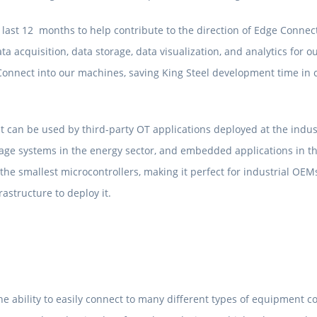
 last 12 months to help contribute to the direction of Edge Connect
ata acquisition, data storage, data visualization, and analytics fo
onnect into our machines, saving King Steel development time in c
at can be used by third-party OT applications deployed at the indust
age systems in the energy sector, and embedded applications in the
he smallest microcontrollers, making it perfect for industrial OEMs
astructure to deploy it.
e ability to easily connect to many different types of equipment co