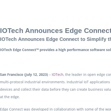
IOTech Announces Edge Connec
IOTech Announces Edge Connect to Simplify th
IOTech Edge Connect™ provides a high performance software solut
San Francisco (July 12, 2023)
–
IOTech
, the leader in open edge co
multi-protocol industrial environments. Industrial IoT application
devices and collect their data before they can create business va
at the edge.
Edge Connect was developed in collaboration with some of the world