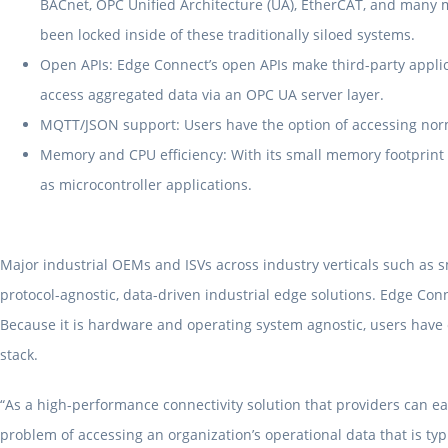
BACnet, OPC Unified Architecture (UA), EtherCAT, and many m
been locked inside of these traditionally siloed systems.
Open APIs: Edge Connect’s open APIs make third-party applic
access aggregated data via an OPC UA server layer.
MQTT/JSON support: Users have the option of accessing norm
Memory and CPU efficiency: With its small memory footprint 
as microcontroller applications.
Major industrial OEMs and ISVs across industry verticals such as
protocol-agnostic, data-driven industrial edge solutions. Edge Con
Because it is hardware and operating system agnostic, users have co
stack.
“As a high-performance connectivity solution that providers can ea
problem of accessing an organization’s operational data that is typ