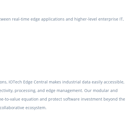
ween real-time edge applications and higher-level enterprise IT,
ons, IOTech Edge Central makes industrial data easily accessible,
nectivity, processing, and edge management. Our modular and
me-to-value equation and protect software investment beyond the
 collaborative ecosystem.