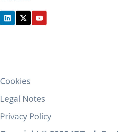
Cookies
Legal Notes
Privacy Policy