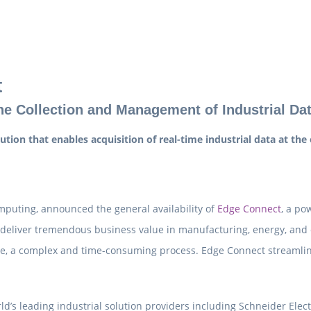
t
e Collection and Management of Industrial Da
ion that enables acquisition of real-time industrial data at the
mputing, announced the general availability of
Edge Connect
, a po
s deliver tremendous business value in manufacturing, energy, and 
lue, a complex and time-consuming process. Edge Connect streamlin
’s leading industrial solution providers including Schneider Electr