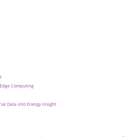
e
r Edge Computing
ial Data into Energy Insight