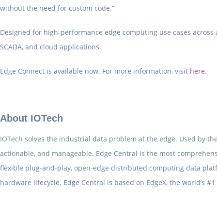
without the need for custom code.”
Designed for high-performance edge computing use cases across a v
SCADA, and cloud applications.
Edge Connect is available now. For more information, visit
here
.
About IOTech
IOTech solves the industrial data problem at the edge. Used by the
actionable, and manageable. Edge Central is the most comprehens
flexible plug-and-play, open-edge distributed computing data pla
hardware lifecycle. Edge Central is based on EdgeX, the world’s #1