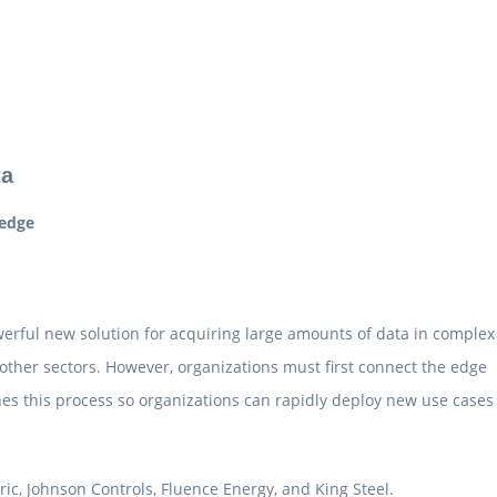
ta
 edge
werful new solution for acquiring large amounts of data in complex
other sectors. However, organizations must first connect the edge
es this process so organizations can rapidly deploy new use cases
ic, Johnson Controls, Fluence Energy, and King Steel.