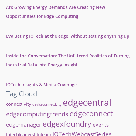
AI’s Growing Energy Demands Are Creating New
Opportunities for Edge Computing
Evaluating IOTech at the edge, without setting anything up
Inside the Conversation: The Unfiltered Realities of Turning
Industrial Data into Energy Insight
IOTech Insights & Media Coverage
Tag Cloud
edgecentral
connectivity
deviceconnectivity
edgeconnect
edgecomputingtrends
edgexfoundry
edgemanager
events
IOTechWebcastSeries
iotechleadershipteam