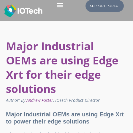
SUPPORT PORTAL
Major Industrial
OEMs are using Edge
Xrt for their edge
solutions
Author: By
Andrew Foster
, IOTech Product Director
Major Industrial OEMs are using Edge Xrt
to power their edge solutions