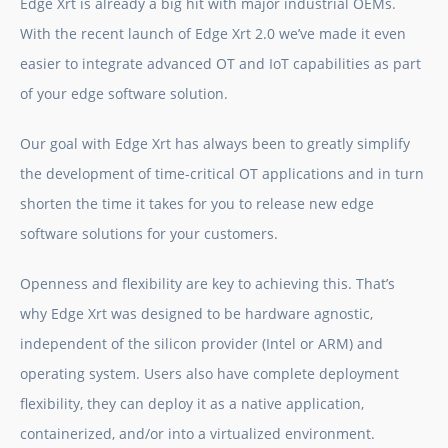
Edge Xrt
is already a big hit with major industrial OEMs.
With the recent launch of
Edge Xrt
2.0 we’ve made it even
easier to integrate advanced OT and IoT capabilities as part
of your
edge software
solution.
Our goal with
Edge Xrt
has always been to greatly simplify
the development of time-critical OT applications and in turn
shorten the time it takes for you to release new
edge
software solutions
for your customers.
Openness and flexibility are key to achieving this. That’s
why
Edge Xrt
was designed to be hardware agnostic,
independent of the silicon provider (Intel or ARM) and
operating system. Users also have complete deployment
flexibility, they can deploy it as a native application,
containerized, and/or into a virtualized environment.