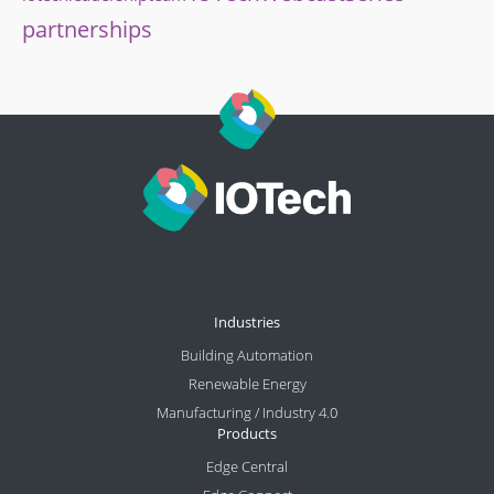
partnerships
Industries
Building Automation
Renewable Energy
Manufacturing / Industry 4.0
Products
Edge Central