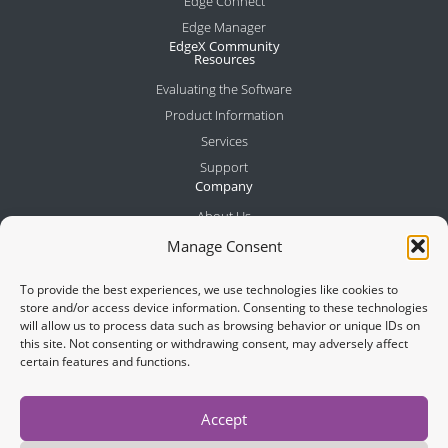
Edge Connect
Edge Manager
EdgeX Community
Resources
Evaluating the Software
Product Information
Services
Support
Company
About Us
Meet the Team
Manage Consent
Partners
To provide the best experiences, we use technologies like cookies to
News
store and/or access device information. Consenting to these technologies
Contact
will allow us to process data such as browsing behavior or unique IDs on
this site. Not consenting or withdrawing consent, may adversely affect
certain features and functions.
Join Newsletter
Accept