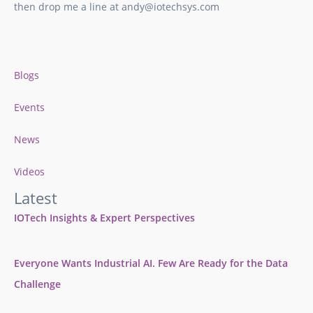
then drop me a line at andy@iotechsys.com
Blogs
Events
News
Videos
Latest
IOTech Insights & Expert Perspectives
Everyone Wants Industrial AI. Few Are Ready for the Data
Challenge