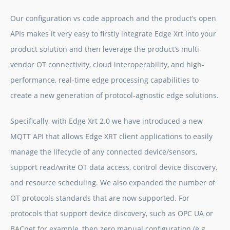
Our configuration vs code approach and the product’s open
APIs makes it very easy to firstly integrate
Edge Xrt
into your
product solution and then leverage the product’s multi-
vendor OT connectivity, cloud interoperability, and high-
performance, real-time edge processing capabilities to
create a new generation of protocol-agnostic edge solutions.
Specifically, with
Edge Xrt
2.0 we have introduced a new
MQTT API that allows
Edge XRT
client applications to easily
manage the lifecycle of any connected device/sensors,
support read/write OT data access, control device discovery,
and resource scheduling. We also expanded the number of
OT protocols standards that are now supported. For
protocols that support device discovery, such as OPC UA or
BACnet for example, then zero manual configuration (e.g.