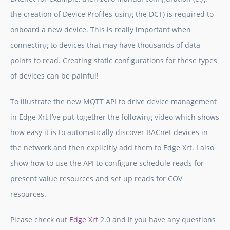
the creation of Device Profiles using the DCT) is required to
onboard a new device. This is really important when
connecting to devices that may have thousands of data
points to read. Creating static configurations for these types
of devices can be painful!
To illustrate the new MQTT API to drive device management
in
Edge Xrt
I’ve put together the following video which shows
how easy it is to automatically discover BACnet devices in
the network and then explicitly add them to
Edge Xrt
. I also
show how to use the API to configure schedule reads for
present value resources and set up reads for COV
resources.
Please check out
Edge Xrt
2.0 and if you have any questions