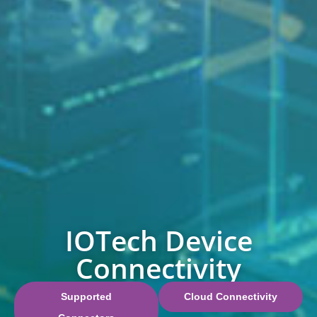
IOTech Device
Connectivity
Supported
Cloud Connectivity