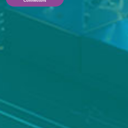
Connectors