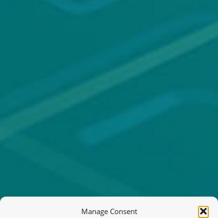
Manage Consent