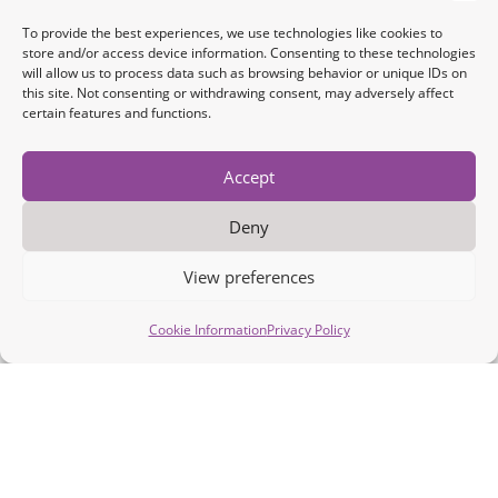
To provide the best experiences, we use technologies like cookies to
store and/or access device information. Consenting to these technologies
will allow us to process data such as browsing behavior or unique IDs on
this site. Not consenting or withdrawing consent, may adversely affect
certain features and functions.
Accept
Deny
View preferences
Cookie Information
Privacy Policy
Intelligent Device Connectivity
and Real-time Data Acquisition
for the IoT Edge
The IoT edge is a complex and highly fragmented