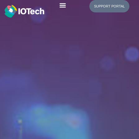
SUPPORT PORTAL