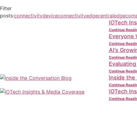
Filter
posts:
connectivity
deviceconnectivity
edgecentral
edgecomp
IOTech Ins
Continue Readi
Everyone W
Continue Readi
AI’s Grow
Continue Readi
Evaluating
Continue Readi
Inside the
Continue Readi
IOTech In
Continue Readi