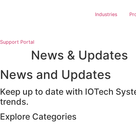
Skip
to
Industries
Pr
content
Support Portal
News & Updates
News and Updates
Keep up to date with IOTech Syst
trends.
Explore Categories