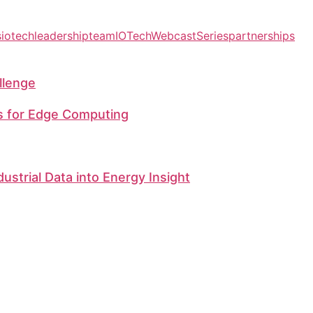
s
iotechleadershipteam
IOTechWebcastSeries
partnerships
llenge
s for Edge Computing
dustrial Data into Energy Insight