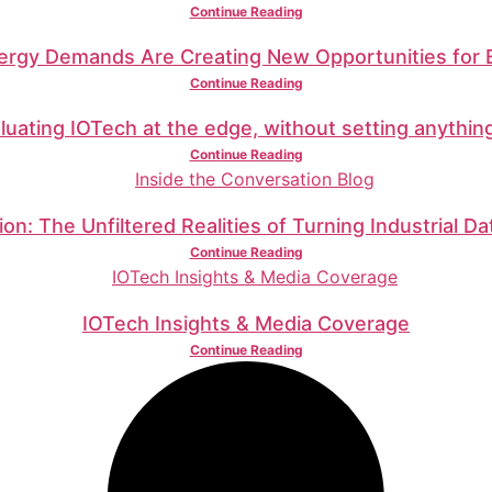
Continue Reading
nergy Demands Are Creating New Opportunities for
Continue Reading
luating IOTech at the edge, without setting anythin
Continue Reading
on: The Unfiltered Realities of Turning Industrial Da
Continue Reading
IOTech Insights & Media Coverage
Continue Reading