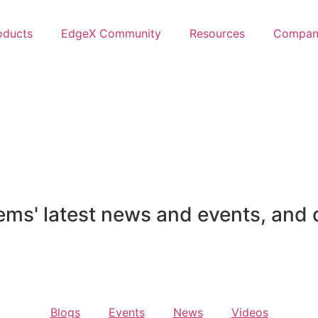
oducts
EdgeX Community
Resources
Compan
ems' latest news and events, and 
Blogs
Events
News
Videos