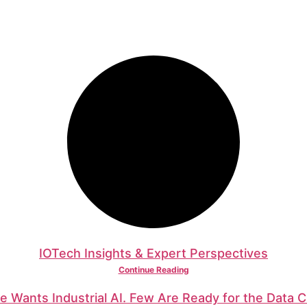
IOTech Insights & Expert Perspectives
Continue Reading
e Wants Industrial AI. Few Are Ready for the Data C