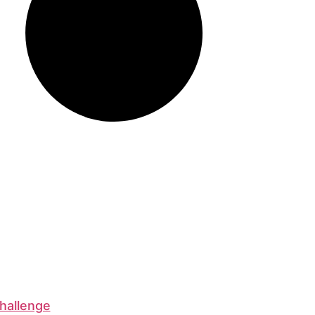
hallenge