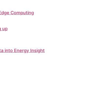
 Edge Computing
g up
ta into Energy Insight