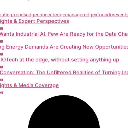
utingtrends
edgeconnect
edgemanager
edgexfoundry
event
ights & Expert Perspectives
ng
ants Industrial AI. Few Are Ready for the Data Cha
ng
ing Energy Demands Are Creating New Opportunitie
ng
 IOTech at the edge, without setting anything up
ng
 Conversation: The Unfiltered Realities of Turning In
ng
sights & Media Coverage
ng