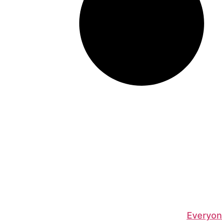
Everyon