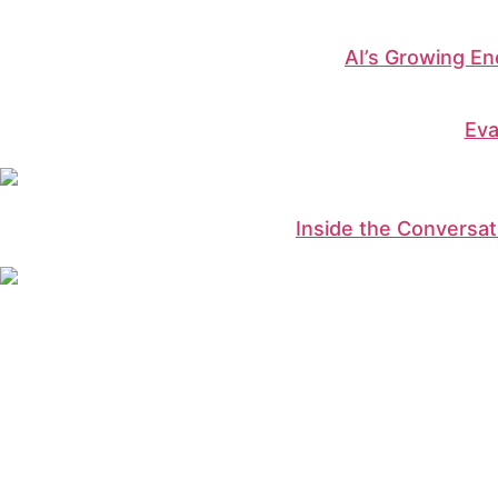
AI’s Growing E
Eva
Inside the Conversati