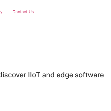
y
Contact Us
discover IIoT and edge software