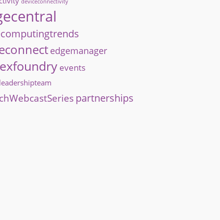
tivity
deviceconnectivity
ecentral
computingtrends
econnect
edgemanager
exfoundry
events
hleadershipteam
partnerships
chWebcastSeries