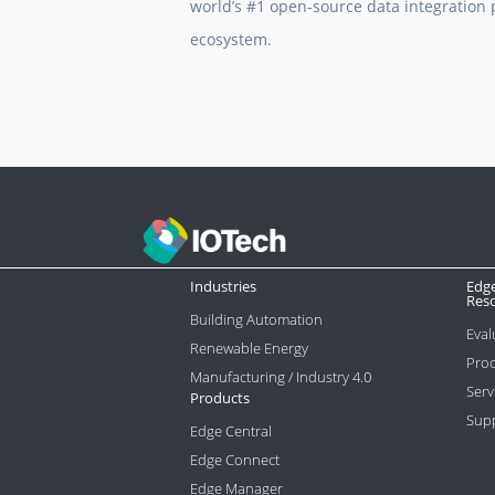
world’s #1 open-source data integration p
ecosystem.
Industries
Edg
Res
Building Automation
Eval
Renewable Energy
Prod
Manufacturing / Industry 4.0
Serv
Products
Sup
Edge Central
Edge Connect
Edge Manager