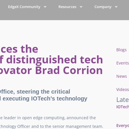
EdgeX Community
Resources
Company
ces the
Blogs
 distinguished tech
Events
ovator Brad Corrion
News
Videos
fice, steering the critical
Late
d executing IOTech’s technology
IOTech
he leader in open edge computing, announced the
Everyo
chnology Officer and to the senior management team.