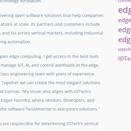
connec
technology innovation.
edg
livering open software solutions that help companies
edge
tions at scale. Its partners and customers include
edg
 and SIs across vertical markets, including industrial
edg
ding automation.
iotec
 open edge computing. I get access to the best tools
IOTe
d manage IoT, AI, and control workloads at the edge.
d-class engineering team with years of experience
 Together we can create the most elegant solutions
aid Corrion. “My vision also aligns with IOTech’s
n EdgeX Foundry, where vendors, developers, and
n the software fundamental to everyone’s solutions.”
o are responsible for determining IOTech’s vertical