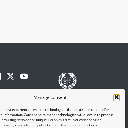
Manage Consent
he best experiences, we use technologies like cookies to store and/or
e information. Consenting to these technologies will allow us to process
 browsing behavior or unique IDs on this site. Not consenting or
consent, may adversely affect certain features and functions.