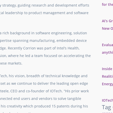
for th
gy strategy, guiding research and development efforts
nical leadership to product management and software
AI’s G
New O
h a rich background in software engineering, solution
 expertise spanning manufacturing, embedded device
Evalua
edge. Recently Corrion was part of Intel’s Health,
anyth
sion, where he led a team focused on accelerating the
these markets.
Inside
ech, his vision, breadth of technical knowledge and
Realit
set as we continue to deliver the leading open edge
Energy
Steele, CEO and co-founder of IOTech. “His prior work
ected end users and vendors to solve tangible
IOTech
Tag
h his creativity which produced 15 patents during his