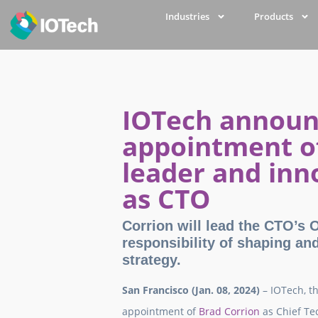
Industries
Products
IOTech announ
appointment of
leader and inn
as CTO
Corrion will lead the CTO’s Of
responsibility of shaping an
strategy.
San Francisco (Jan. 08, 2024)
– IOTech, t
appointment of
Brad Corrion
as Chief Te