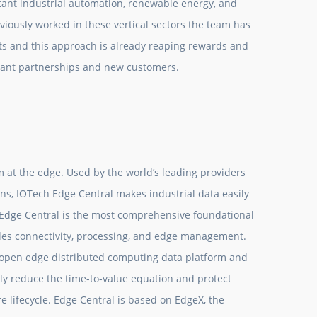
tant industrial automation, renewable energy, and
iously worked in these vertical sectors the team has
s and this approach is already reaping rewards and
tant partnerships and new customers.
m at the edge. Used by the world’s leading providers
ns, IOTech Edge Central makes industrial data easily
 Edge Central is the most comprehensive foundational
udes connectivity, processing, and edge management.
 open edge distributed computing data platform and
y reduce the time-to-value equation and protect
lifecycle. Edge Central is based on EdgeX, the