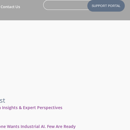
Contact Us
SUPPORT PORTAL
st
 Insights & Expert Perspectives
ne Wants Industrial AI. Few Are Ready