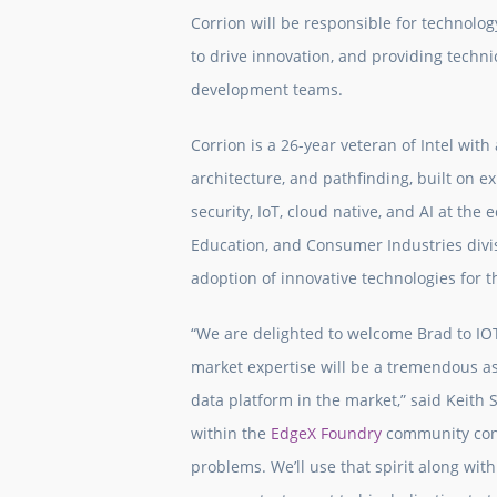
Corrion will be responsible for technolo
to drive innovation, and providing tech
development teams.
Corrion is a 26-year veteran of Intel wit
architecture, and pathfinding, built on
security, IoT, cloud native, and AI at the 
Education, and Consumer Industries divi
adoption of innovative technologies for 
“We are delighted to welcome Brad to IOT
market expertise will be a tremendous as
data platform in the market,” said Keith 
within the
EdgeX Foundry
community conn
problems. We’ll use that spirit along wit