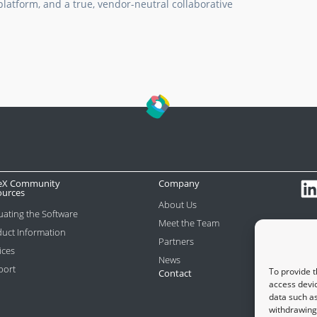
latform, and a true, vendor-neutral collaborative
eX Community
Company
ources
About Us
uating the Software
Meet the Team
uct Information
Partners
ices
News
port
To provide t
Contact
access devic
data such as
withdrawing 