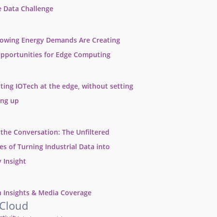
e Data Challenge
rowing Energy Demands Are Creating
pportunities for Edge Computing
ting IOTech at the edge, without setting
ing up
 the Conversation: The Unfiltered
ies of Turning Industrial Data into
 Insight
 Insights & Media Coverage
 Cloud