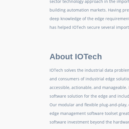
sector technology approach in the impor
building automation markets. Having prev
deep knowledge of the edge requirement
has helped IOTech secure several impor
About IOTech
IOTech solves the industrial data proble
and consumers of industrial edge solutio
accessible, actionable, and manageable.
software solution for the edge and incl
Our modular and flexible plug-and-play,
edge management software toolset greatl
software investment beyond the hardware 