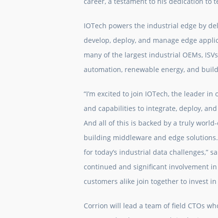
career, a testament to his dedication to 
IOTech powers the industrial edge by de
develop, deploy, and manage edge applica
many of the largest industrial OEMs, ISVs,
automation, renewable energy, and buil
“I’m excited to join IOTech, the leader in
and capabilities to integrate, deploy, an
And all of this is backed by a truly worl
building middleware and edge solutions.
for today’s industrial data challenges,” s
continued and significant involvement i
customers alike join together to invest i
Corrion will lead a team of field CTOs wh