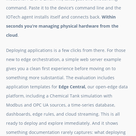
command. Paste it to the device’s command line and the
IOTech agent installs itself and connects back.
Within
seconds you’re managing physical hardware from the
cloud
.
Deploying applications is a few clicks from there. For those
new to edge orchestration, a simple web server example
gives you a clean first experience before moving on to
something more substantial. The evaluation includes
application templates for
Edge Central,
our open-edge data
platform, including a Chemical Tank simulation with
Modbus and OPC UA sources, a time-series database,
dashboards, edge rules, and cloud streaming. This is all
ready to deploy and explore immediately. And it shows
something documentation rarely captures: what deploying