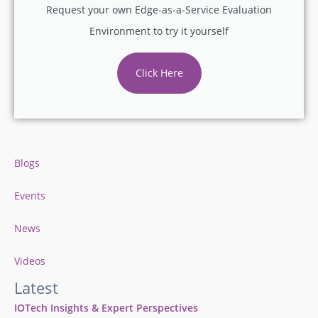
Request your own Edge-as-a-Service Evaluation
Environment to try it yourself
Click Here
Blogs
Events
News
Videos
Latest
IOTech Insights & Expert Perspectives