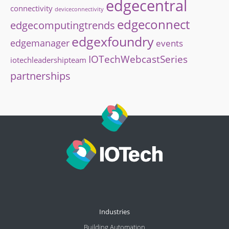
edgecentral
connectivity
deviceconnectivity
edgeconnect
edgecomputingtrends
edgexfoundry
edgemanager
events
IOTechWebcastSeries
iotechleadershipteam
partnerships
Industries
Building Automation