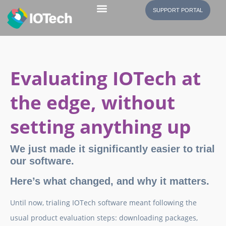
SUPPORT PORTAL
Evaluating IOTech at
the edge, without
setting anything up
We just made it significantly easier to trial
our software.
Here’s what changed, and why it matters.
Until now, trialing IOTech software meant following the
usual product evaluation steps: downloading packages,