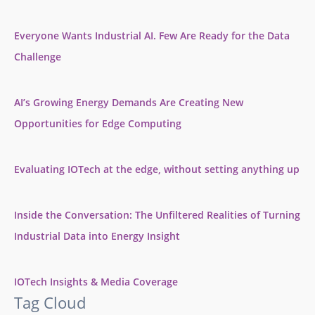
Everyone Wants Industrial AI. Few Are Ready for the Data
Challenge
AI’s Growing Energy Demands Are Creating New
Opportunities for Edge Computing
Evaluating IOTech at the edge, without setting anything up
Inside the Conversation: The Unfiltered Realities of Turning
Industrial Data into Energy Insight
IOTech Insights & Media Coverage
Tag Cloud