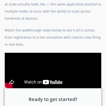
at scale actually looks like — the same application pushed to
multiple nodes at once, with the ability to scale across
hundreds of devices.
Watch the walkthrough video below to see it all in action,
from registration to a live simulation with control rules firing
in real time.
Ready to get started?