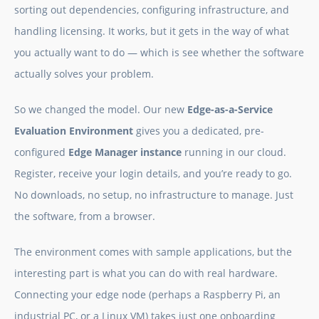
sorting out dependencies, configuring infrastructure, and
handling licensing. It works, but it gets in the way of what
you actually want to do — which is see whether the software
actually solves your problem.
So we changed the model. Our new
Edge-as-a-Service
Evaluation Environment
gives you a dedicated, pre-
configured
Edge Manager instance
running in our cloud.
Register, receive your login details, and you’re ready to go.
No downloads, no setup, no infrastructure to manage. Just
the software, from a browser.
The environment comes with sample applications, but the
interesting part is what you can do with real hardware.
Connecting your edge node (perhaps a Raspberry Pi, an
industrial PC, or a Linux VM) takes just one onboarding