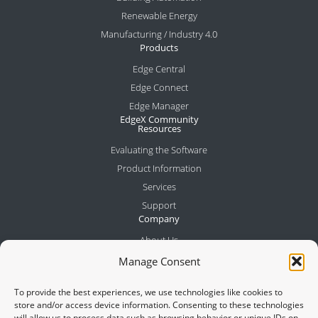
Renewable Energy
Manufacturing / Industry 4.0
Products
Edge Central
Edge Connect
Edge Manager
EdgeX Community
Resources
Evaluating the Software
Product Information
Services
Support
Company
About Us
Meet the Team
Manage Consent
Partners
To provide the best experiences, we use technologies like cookies to
News
store and/or access device information. Consenting to these technologies
Contact
will allow us to process data such as browsing behavior or unique IDs on