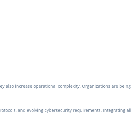
ey also increase operational complexity. Organizations are being
otocols, and evolving cybersecurity requirements. Integrating all