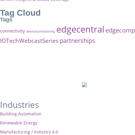
Tag Cloud
Tags
edgecentral
edgecompu
connectivity
deviceconnectivity
partnerships
IOTechWebcastSeries
Industries
Building Automation
Renewable Energy
Manufacturing / Industry 4.0