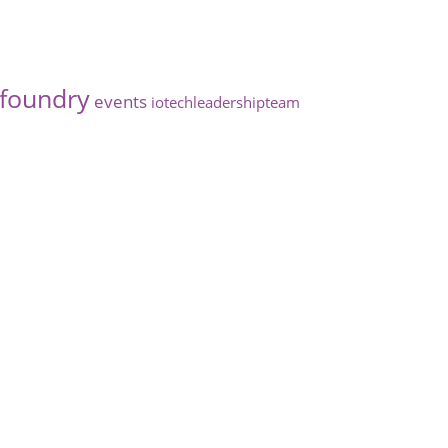
foundry
events
iotechleadershipteam