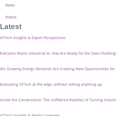
News
Videos
Latest
IOTech Insights & Expert Perspectives
Everyone Wants Industrial AI. Few Are Ready for the Data Challeng
AI’s Growing Energy Demands Are Creating New Opportunities fo
Evaluating IOTech at the edge, without setting anything up
Inside the Conversation: The Unfiltered Realities of Turning Industr
IOTech Insights & Media Coverage