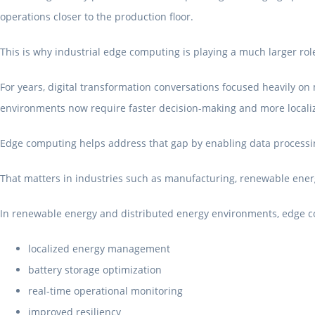
operations closer to the production floor.
This is why industrial edge computing is playing a much larger rol
For years, digital transformation conversations focused heavily on 
environments now require faster decision-making and more localiz
Edge computing helps address that gap by enabling data processin
That matters in industries such as manufacturing, renewable energy
In renewable energy and distributed energy environments, edge c
localized energy management
battery storage optimization
real-time operational monitoring
improved resiliency