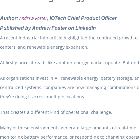
Andrew Foster
Author:
, IOTech Chief Product Officer
Published by
Andrew Foster
on LinkedIn
A recent Industrial Info article highlighted the continued growth o
centers, and renewable energy expansion.
At first glance, it reads like another energy market update. But un
As organizations invest in AI, renewable energy, battery storage, a
centralized systems, companies are now managing combinations of s
they’re doing it across multiple locations.
That creates a different kind of operational challenge.
Many of these environments generate large amounts of real-time op
monitoring battery performance, or responding to changing operati