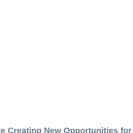
e Creating New Opportunities fo