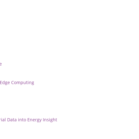
e
r Edge Computing
ial Data into Energy Insight