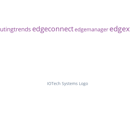
edgex
edgeconnect
tingtrends
edgemanager