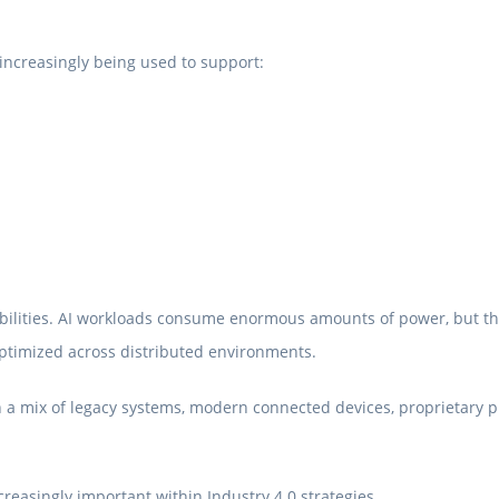
ncreasingly being used to support:
pabilities. AI workloads consume enormous amounts of power, but th
optimized across distributed environments.
 a mix of legacy systems, modern connected devices, proprietary pr
reasingly important within Industry 4.0 strategies.