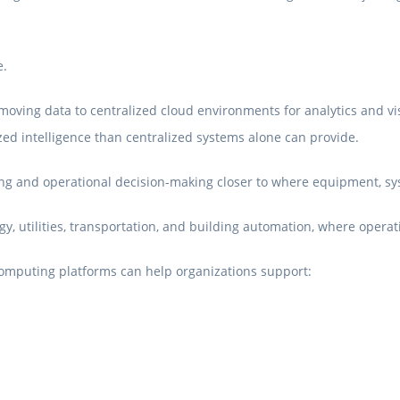
e.
moving data to centralized cloud environments for analytics and vis
ed intelligence than centralized systems alone can provide.
g and operational decision-making closer to where equipment, sys
, utilities, transportation, and building automation, where operat
omputing platforms can help organizations support: