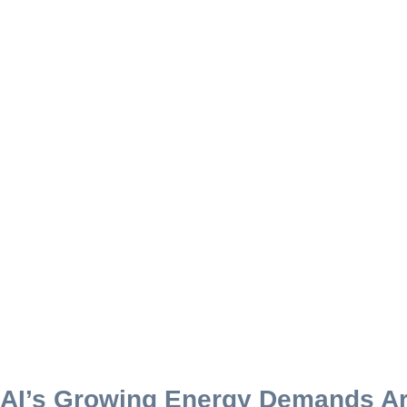
AI’s Growing Energy Demands Ar