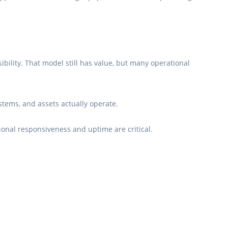
ibility. That model still has value, but many operational
tems, and assets actually operate.
ional responsiveness and uptime are critical.