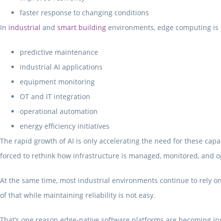
faster response to changing conditions
In
industrial
and
smart building
environments, edge computing is i
predictive maintenance
industrial AI applications
equipment monitoring
OT and IT integration
operational automation
energy efficiency initiatives
The rapid growth of AI is only accelerating the need for these ca
forced to rethink how infrastructure is managed, monitored, and 
At the same time, most industrial environments continue to rely on
of that while maintaining reliability is not easy.
That’s one reason edge-native software platforms are becoming inc