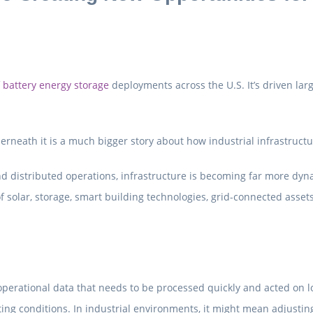
f
battery energy storage
deployments across the U.S. It’s driven larg
derneath it is a much bigger story about how industrial infrastructu
nd distributed operations, infrastructure is becoming far more dyna
olar, storage, smart building technologies, grid-connected assets
erational data that needs to be processed quickly and acted on loc
ng conditions. In industrial environments, it might mean adjustin