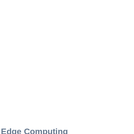
r Edge Computing