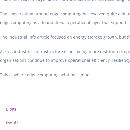
The conversation around edge computing has evolved quite a bit ove
edge computing as a foundational operational layer that supports d
The Industrial Info article focused on energy storage growth, but t
Across industries, infrastructure is becoming more distributed, op
organizations continue to improve operational efficiency, resilien
This is where edge computing solutions shine.
Blogs
Events