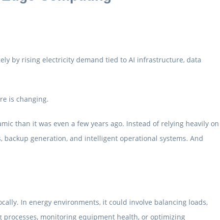
ely by rising electricity demand tied to AI infrastructure, data
re is changing.
mic than it was even a few years ago. Instead of relying heavily on
, backup generation, and intelligent operational systems. And
ally. In energy environments, it could involve balancing loads,
g processes, monitoring equipment health, or optimizing