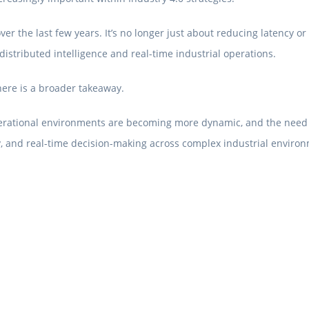
r the last few years. It’s no longer just about reducing latency or
istributed intelligence and real-time industrial operations.
here is a broader takeaway.
erational environments are becoming more dynamic, and the need for 
cy, and real-time decision-making across complex industrial enviro