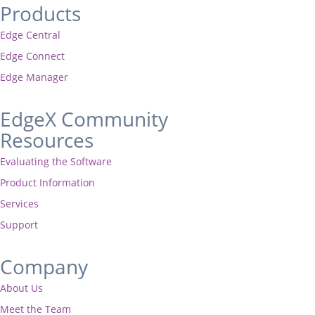
Products
Edge Central
Edge Connect
Edge Manager
EdgeX Community
Resources
Evaluating the Software
Product Information
Services
Support
Company
About Us
Meet the Team