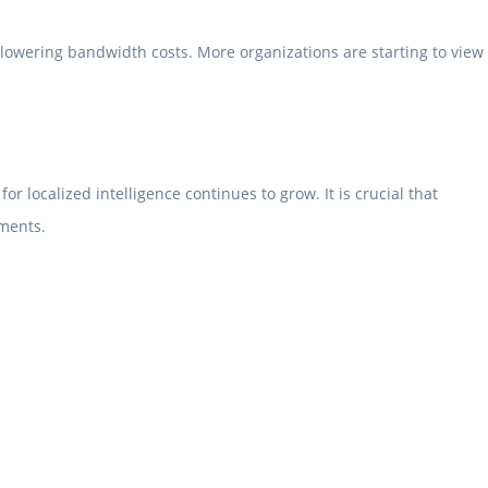
 lowering bandwidth costs. More organizations are starting to view
localized intelligence continues to grow. It is crucial that
nments.